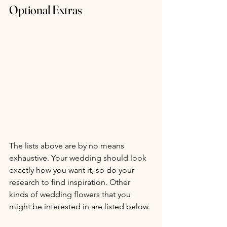
Optional Extras
The lists above are by no means 
exhaustive. Your wedding should look 
exactly how you want it, so do your 
research to find inspiration. Other 
kinds of wedding flowers that you 
might be interested in are listed below.