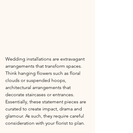
Wedding installations are extravagant 
arrangements that transform spaces. 
Think hanging flowers such as floral 
clouds or suspended hoops, 
architectural arrangements that 
decorate staircases or entrances. 
Essentially, these statement pieces are 
curated to create impact, drama and 
glamour. As such, they require careful 
consideration with your florist to plan.