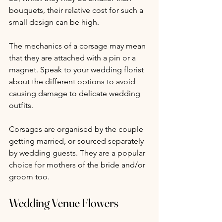
bouquets, their relative cost for such a 
small design can be high.
The mechanics of a corsage may mean 
that they are attached with a pin or a 
magnet. Speak to your wedding florist 
about the different options to avoid 
causing damage to delicate wedding 
outfits.
Corsages are organised by the couple 
getting married, or sourced separately 
by wedding guests. They are a popular 
choice for mothers of the bride and/or 
groom too.
Wedding Venue Flowers