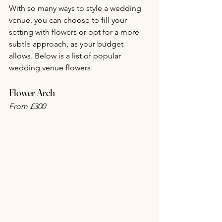
With so many ways to style a wedding 
venue, you can choose to fill your 
setting with flowers or opt for a more 
subtle approach, as your budget 
allows. Below is a list of popular 
wedding venue flowers.
Flower Arch
From £300