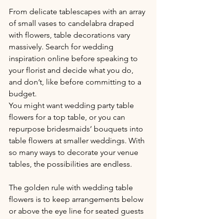
From delicate tablescapes with an array 
of small vases to candelabra draped 
with flowers, table decorations vary 
massively. Search for wedding 
inspiration online before speaking to 
your florist and decide what you do, 
and don’t, like before committing to a 
budget.
You might want wedding party table 
flowers for a top table, or you can 
repurpose bridesmaids’ bouquets into 
table flowers at smaller weddings. With 
so many ways to decorate your venue 
tables, the possibilities are endless.
The golden rule with wedding table 
flowers is to keep arrangements below 
or above the eye line for seated guests 