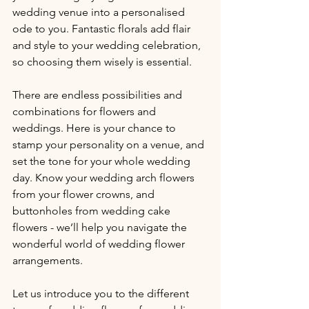
wedding venue into a personalised 
ode to you. Fantastic florals add flair 
and style to your wedding celebration, 
so choosing them wisely is essential.
There are endless possibilities and 
combinations for flowers and 
weddings. Here is your chance to 
stamp your personality on a venue, and 
set the tone for your whole wedding 
day. Know your wedding arch flowers 
from your flower crowns, and 
buttonholes from wedding cake 
flowers - we’ll help you navigate the 
wonderful world of wedding flower 
arrangements.
Let us introduce you to the different 