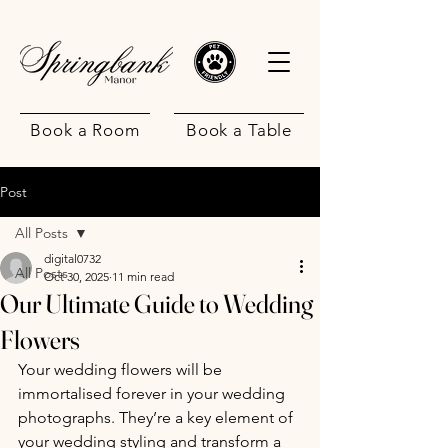
Book a Room
Book a Table
Post
All Posts
digital0732
All Posts
Oct 30, 2025
11 min read
Our Ultimate Guide to Wedding
.
Flowers
Your wedding flowers will be 
immortalised forever in your wedding 
photographs. They’re a key element of 
your wedding styling and transform a 