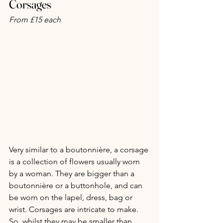
Corsages
From £15 each
Very similar to a boutonnière, a corsage 
is a collection of flowers usually worn 
by a woman. They are bigger than a 
boutonnière or a buttonhole, and can 
be worn on the lapel, dress, bag or 
wrist. Corsages are intricate to make. 
So, whilst they may be smaller than 