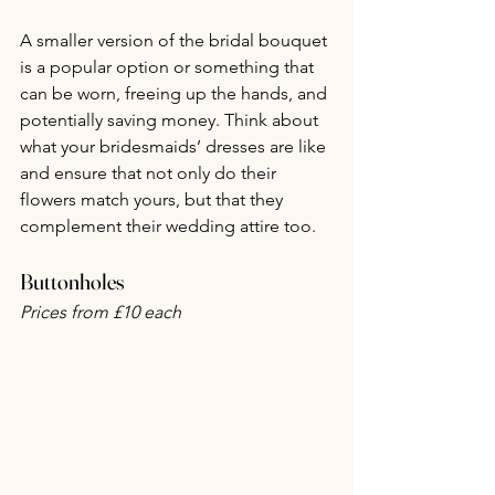
A smaller version of the bridal bouquet 
is a popular option or something that 
can be worn, freeing up the hands, and 
potentially saving money. Think about 
what your bridesmaids’ dresses are like 
and ensure that not only do their 
flowers match yours, but that they 
complement their wedding attire too.
Buttonholes
Prices from £10 each