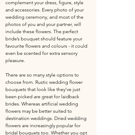
complement your dress, figure, style 
and accessories. Every photo of your 
wedding ceremony, and most of the 
photos of you and your partner, will 
include these flowers. The perfect 
bride’s bouquet should feature your 
favourite flowers and colours - it could 
even be scented for extra sensory 
pleasure.
There are so many style options to 
choose from. Rustic wedding flower 
bouquets that look like they’ve just 
been picked are great for laidback 
brides. Whereas artificial wedding 
flowers may be better suited to 
destination weddings. Dried wedding 
flowers are increasingly popular for 
bridal bouquets too. Whether you opt 