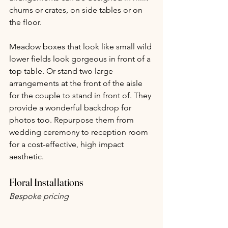
churns or crates, on side tables or on 
the floor.
Meadow boxes that look like small wild 
lower fields look gorgeous in front of a 
top table. Or stand two large 
arrangements at the front of the aisle 
for the couple to stand in front of. They 
provide a wonderful backdrop for 
photos too. Repurpose them from 
wedding ceremony to reception room 
for a cost-effective, high impact 
aesthetic.
Floral Installations
Bespoke pricing