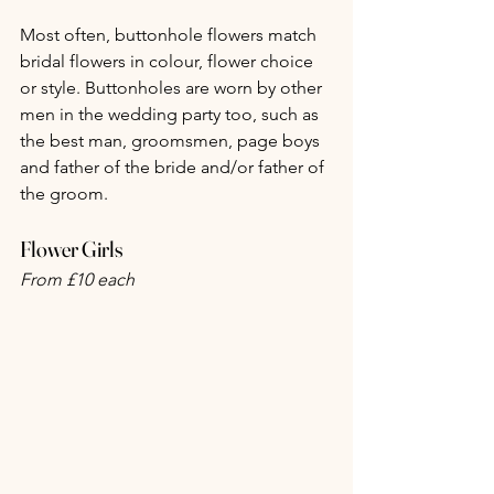
Most often, buttonhole flowers match 
bridal flowers in colour, flower choice 
or style. Buttonholes are worn by other 
men in the wedding party too, such as 
the best man, groomsmen, page boys 
and father of the bride and/or father of 
the groom.
Flower Girls
From £10 each