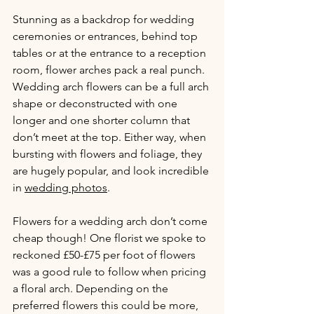
Stunning as a backdrop for wedding 
ceremonies or entrances, behind top 
tables or at the entrance to a reception 
room, flower arches pack a real punch. 
Wedding arch flowers can be a full arch 
shape or deconstructed with one 
longer and one shorter column that 
don’t meet at the top. Either way, when 
bursting with flowers and foliage, they 
are hugely popular, and look incredible 
in 
wedding photos
.
Flowers for a wedding arch don’t come 
cheap though! One florist we spoke to 
reckoned £50-£75 per foot of flowers 
was a good rule to follow when pricing 
a floral arch. Depending on the 
preferred flowers this could be more, 