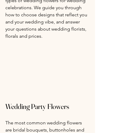
types of wedding flowers for wedding 
celebrations. We guide you through 
how to choose designs that reflect you 
and your wedding vibe, and answer 
your questions about wedding florists, 
florals and prices.
Wedding Party Flowers
The most common wedding flowers 
are bridal bouquets, buttonholes and 