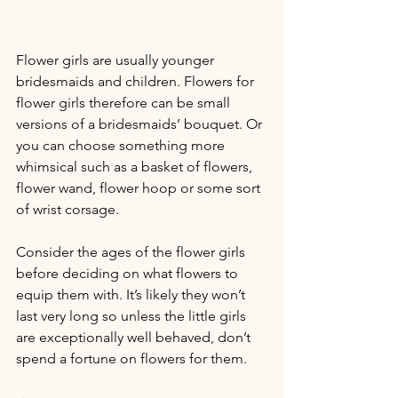
Flower girls are usually younger 
bridesmaids and children. Flowers for 
flower girls therefore can be small 
versions of a bridesmaids’ bouquet. Or 
you can choose something more 
whimsical such as a basket of flowers, 
flower wand, flower hoop or some sort 
of wrist corsage.
Consider the ages of the flower girls 
before deciding on what flowers to 
equip them with. It’s likely they won’t 
last very long so unless the little girls 
are exceptionally well behaved, don’t 
spend a fortune on flowers for them.