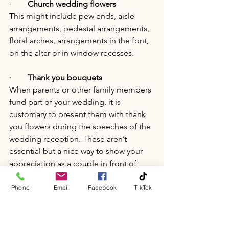
·        
Church wedding flowers
This might include pew ends, aisle 
arrangements, pedestal arrangements, 
floral arches, arrangements in the font, 
on the altar or in window recesses.
·        
Thank you bouquets
When parents or other family members 
fund part of your wedding, it is 
customary to present them with thank 
you flowers during the speeches of the 
wedding reception. These aren’t 
essential but a nice way to show your 
appreciation as a couple in front of 
your nearest and dearest.
Phone
Email
Facebook
TikTok
·        
Petal confetti
Many venues don’t allow artificial 
confetti. Using dried flower petals is a 