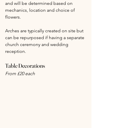
and will be determined based on 
mechanics, location and choice of 
flowers.
Arches are typically created on site but 
can be repurposed if having a separate 
church ceremony and wedding 
reception.
Table Decorations
From £20 each