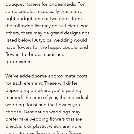
bouquet flowers for bridesmaids. For 
some couples, especially those on a 
tight budget, one or two items from 
the following list may be sufficient. For 
others, there may be grand designs not 
listed below! A typical wedding would 
have flowers for the happy couple, and 
flowers for bridesmaids and 
groomsmen.
We’ve added some approximate costs 
for each element. These will differ 
depending on where you’re getting 
married, the time of year, the individual 
wedding florist and the flowers you 
choose. Destination weddings may 
prefer fake wedding flowers that are 
dried, silk or plastic, which are more 
suited to travelling than fresh flowers, 