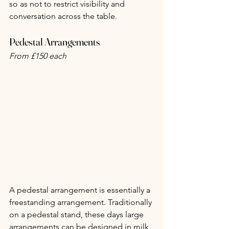
so as not to restrict visibility and 
conversation across the table.
Pedestal Arrangements
From £150 each
A pedestal arrangement is essentially a 
freestanding arrangement. Traditionally 
on a pedestal stand, these days large 
arrangements can be designed in milk 