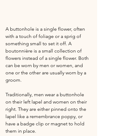
A buttonhole is a single flower, often 
with a touch of foliage or a sprig of 
something small to set it off. A 
boutonnière is a small collection of 
flowers instead of a single flower. Both 
can be worn by men or women, and 
one or the other are usually worn by a 
groom. 
Traditionally, men wear a buttonhole 
on their left lapel and women on their 
right. They are either pinned onto the 
lapel like a remembrance poppy, or 
have a badge clip or magnet to hold 
them in place.