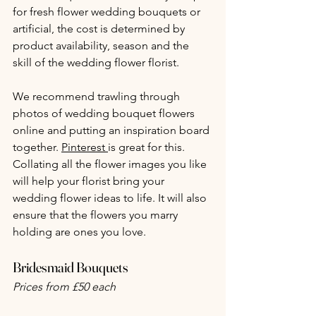
for fresh flower wedding bouquets or 
artificial, the cost is determined by 
product availability, season and the 
skill of the wedding flower florist.
We recommend trawling through 
photos of wedding bouquet flowers 
online and putting an inspiration board 
together. 
Pinterest
is great for this. 
Collating all the flower images you like 
will help your florist bring your 
wedding flower ideas to life. It will also 
ensure that the flowers you marry 
holding are ones you love.
Bridesmaid Bouquets
Prices from £50 each