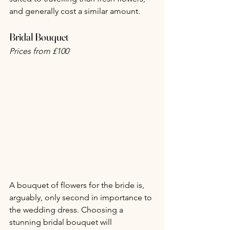
and generally cost a similar amount.
Bridal Bouquet
Prices from £100
A bouquet of flowers for the bride is, 
arguably, only second in importance to 
the wedding dress. Choosing a 
stunning bridal bouquet will 