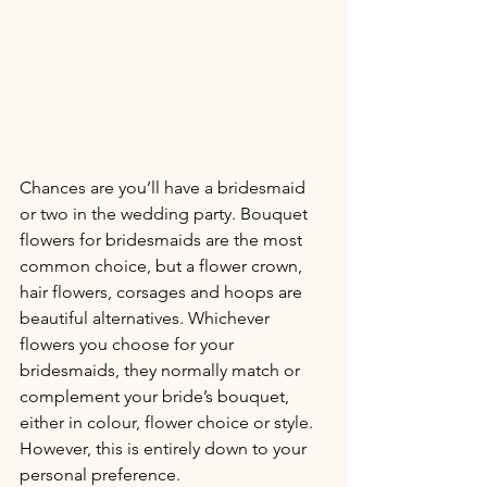
Chances are you’ll have a bridesmaid 
or two in the wedding party. Bouquet 
flowers for bridesmaids are the most 
common choice, but a flower crown, 
hair flowers, corsages and hoops are 
beautiful alternatives. Whichever 
flowers you choose for your 
bridesmaids, they normally match or 
complement your bride’s bouquet, 
either in colour, flower choice or style. 
However, this is entirely down to your 
personal preference. 