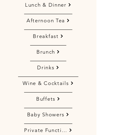
Lunch & Dinner
Afternoon Tea
Breakfast
Brunch
Drinks
Wine & Cocktails
Buffets
Baby Showers
Private Functions