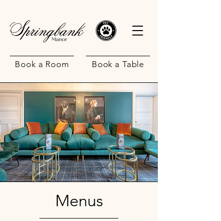
Book a Room
Book a Table
Menus