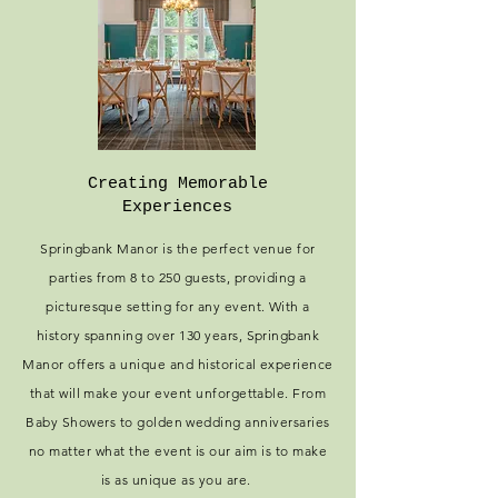
Creating Memorable
Experiences
Springbank Manor is the perfect venue for
parties from 8 to 250 guests, providing a
picturesque setting for any event. With a
history spanning over 130 years, Springbank
Manor offers a unique and historical experience
that will make your event unforgettable. From
Baby Showers to golden wedding anniversaries
no matter what the event is our aim is to make
is as unique as you are.