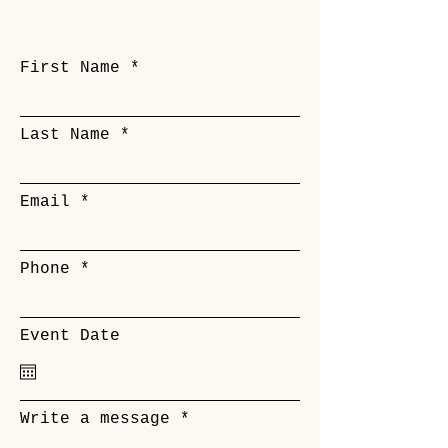
First Name
Last Name
Email
Phone
Event Date
Write a message