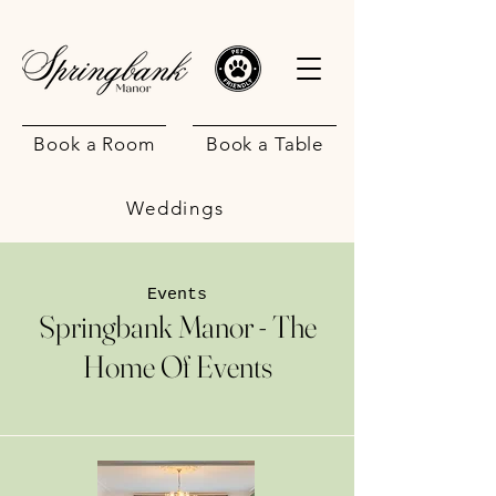
Book a Room
Book a Table
Weddings
Events
Springbank Manor - The
Home Of Events