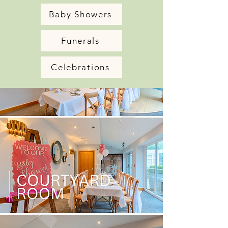
Baby Showers
Funerals
Celebrations