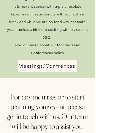
lets make it special with triple chocolate
brownies or maybe donuts with your coffee
break and while we are on food why not make
your lunches a bit more exciting with pizzas or a
BBQ.
Find out more about our Meetings and
Conferences below
Meetings/Confrences
For any inquiries or to start
planning your event, please
get in touch with us. Our team
will be happy to assist you.