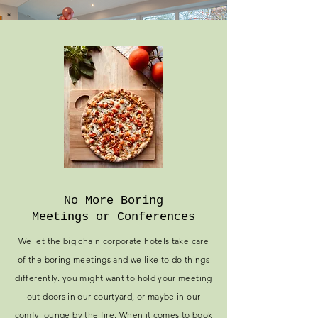
No More Boring
Meetings or Conferences
We let the big chain corporate hotels take care
of the boring meetings and we like to do things
differently. you might want to hold your meeting
out doors in our courtyard, or maybe in our
comfy lounge by the fire. When it comes to book