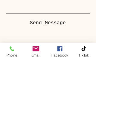
Send Message
Phone
Email
Facebook
TikTok
Springbank Manor
Darwen, Lancashire, BB3 2JU
hello@springbankmanor.co.uk
01254 458325
Book A Table
Book A Room