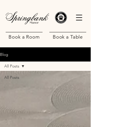
Book a Room
Book a Table
Blog
All Posts
All Posts
.