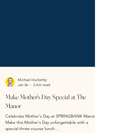
Michael Huckerby
Jan 26
2 min read
Make Mother's Day Special at The
Manor