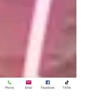
Phone
Email
Facebook
TikTok