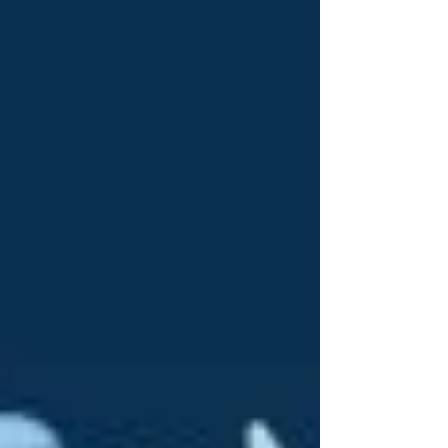
the emotion. The getting ready excitement and
sometimes nerves to the walk down the aisle- right
up to the part just after the first kiss when all the
nerves settle and it’s all just happine