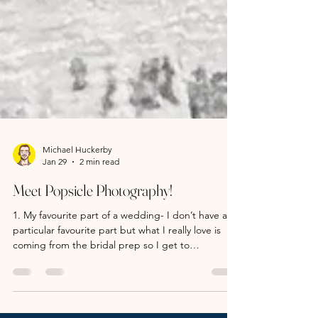
Michael Huckerby
Jan 29
2 min read
Meet Popsicle Photography!
1. My favourite part of a wedding- I don’t have a
particular favourite part but what I really love is
coming from the bridal prep so I get to
experience the whole day with you! I feel like I’ve
played a big part of the day and not just from
taking photos but from being able to capture all