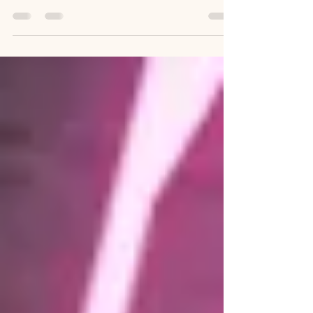
Celebrate Mother's Day at SPRINGBANK Manor
Make this Mother's Day unforgettable with a
special three-course lunch
(12.30pm/2.30pm/4.30pm) or afternoon tea (12pm).
Treat mum to a delightful day and show your
appreciation with a free gift for all mums! Three-
Course Menu for £34 or 39.50 with a glass
Prosecco Kids' Three-Course Menu for £17
Starters - Chicken liver pate with homemade
chutney and toasted sourdough - Garlic and
truffle oil mushrooms en croute - Bloody Mary
prawn