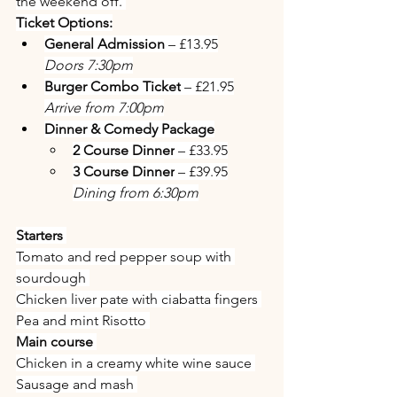
the weekend off. 
Ticket Options:
General Admission
 – £13.95
Doors 7:30pm
Burger Combo Ticket
 – £21.95
Arrive from 7:00pm
Dinner & Comedy Package
2 Course Dinner
 – £33.95
3 Course Dinner
 – £39.95
Dining from 6:30pm
Starters 
Tomato and red pepper soup with 
sourdough 
Chicken liver pate with ciabatta fingers 
Pea and mint Risotto 
Main course 
Chicken in a creamy white wine sauce 
Sausage and mash 