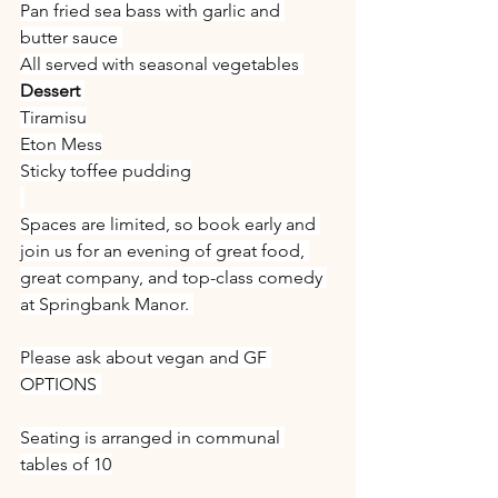
Pan fried sea bass with garlic and 
butter sauce 
All served with seasonal vegetables 
Dessert 
Tiramisu
Eton Mess
Sticky toffee pudding
Spaces are limited, so book early and 
join us for an evening of great food, 
great company, and top-class comedy 
at Springbank Manor. 
Please ask about vegan and GF 
OPTIONS 
Seating is arranged in communal 
tables of 10