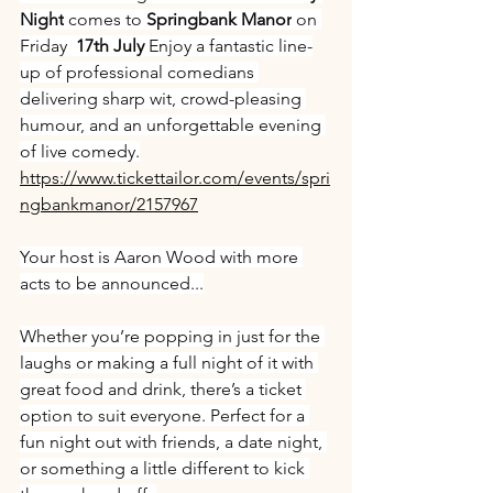
Night
 comes to 
Springbank Manor
 on 
Friday 
 17th July 
Enjoy a fantastic line-
up of professional comedians 
delivering sharp wit, crowd-pleasing 
humour, and an unforgettable evening 
of live comedy.
https://www.tickettailor.com/events/spri
ngbankmanor/2157967
Your host is Aaron Wood with more 
acts to be announced...
Whether you’re popping in just for the 
laughs or making a full night of it with 
great food and drink, there’s a ticket 
option to suit everyone. Perfect for a 
fun night out with friends, a date night, 
or something a little different to kick 