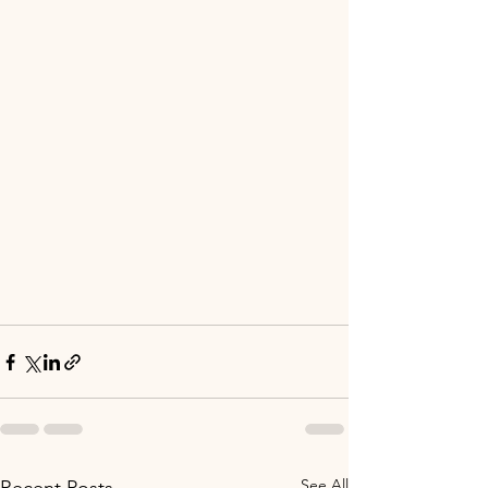
See All