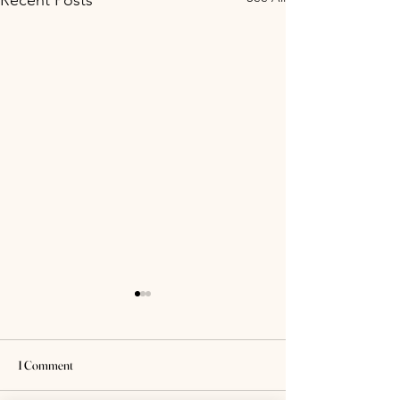
Recent Posts
1 Comment