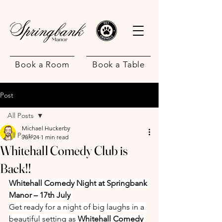
Book a Room
Book a Table
Post
All Posts
Michael Huckerby
All Posts
Jun 24
1 min read
Whitehall Comedy Club is
.
Back!!
Whitehall Comedy Night at Springbank 
Manor – 17th July 
Get ready for a night of big laughs in a 
beautiful setting as 
Whitehall Comedy 