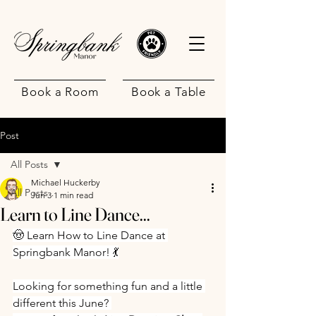
Book a Room
Book a Table
Post
All Posts
Michael Huckerby
All Posts
Jun 3
1 min read
Learn to Line Dance...
.
🤠 Learn How to Line Dance at 
Springbank Manor! 💃
Looking for something fun and a little 
different this June? 