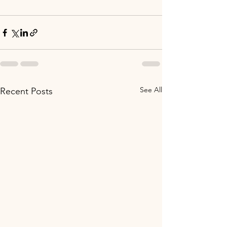
See All
Recent Posts