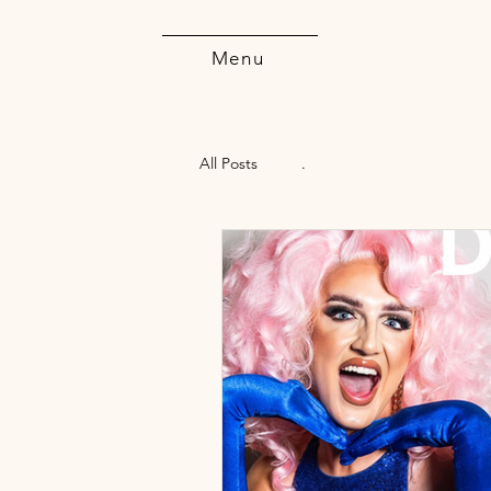
Menu
All Posts
.