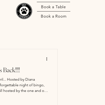
Book a Table
Book a Room
 Back!!!!
il... Hosted by Diana
orgettable night of bingo,
all hosted by the one and only
ordinary bingo night—expect
s moments, and fun prizes,