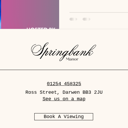
with Diana bringing her trad
round. Whether you’re here f
sheer entertainment, this ni
showstopper. Tickets: - Ticke
01254 458325
Ross Street, Darwen BB3 2JU
See us on a map
Book A Viewing