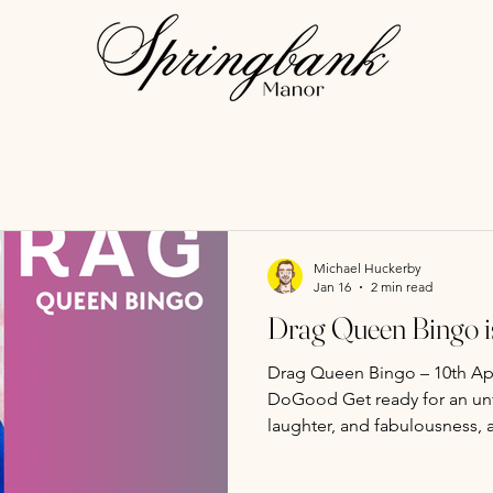
Michael Huckerby
Jan 16
2 min read
Drag Queen Bingo is
Drag Queen Bingo – 10th Apr
DoGood Get ready for an unf
laughter, and fabulousness, 
Diana DoGood ! This is no 
fierce competition, hilariou