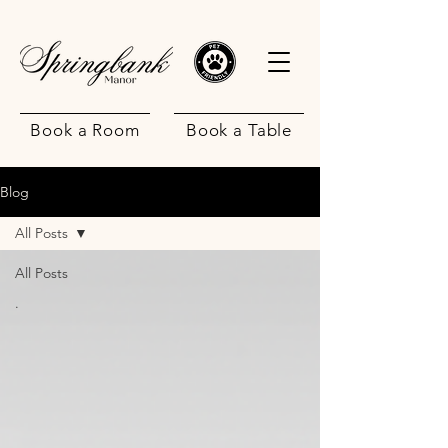
Book a Room
Book a Table
Blog
All Posts
All Posts
.