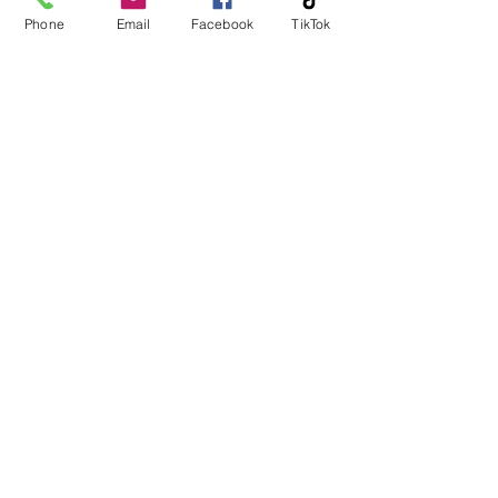
Phone
Email
Facebook
TikTok