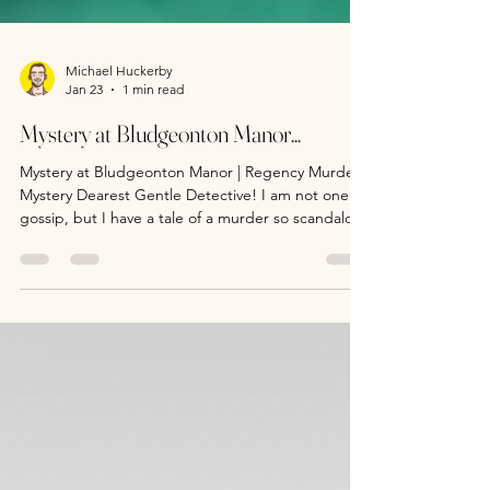
Michael Huckerby
Jan 23
1 min read
Mystery at Bludgeonton Manor...
Mystery at Bludgeonton Manor | Regency Murder
Mystery Dearest Gentle Detective! I am not one to
gossip, but I have a tale of a murder so scandalous
that it will shake this Regency society season to its
core. It is a truth universally acknowledged, that a
single detective in possession of a good case,
must be in want of a clue! So, sharpen your senses
(and sensibilities), put aside your pride (and
prejudices) and showcase those sleuthing skills.
Will you catch a killer befo