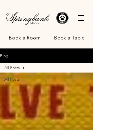
Book a Room
Book a Table
Blog
All Posts
All Posts
.