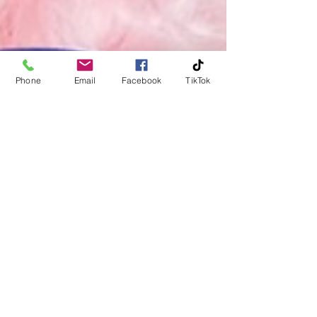
Phone
Email
Facebook
TikTok