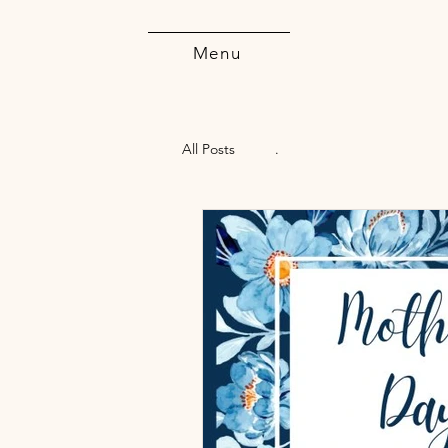
Menu
All Posts
.