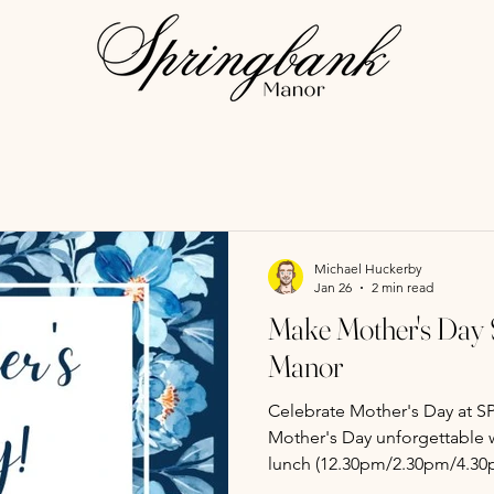
Michael Huckerby
Jan 26
2 min read
Make Mother's Day S
Manor
Celebrate Mother's Day at SPRIN
Mother's Day unforgettable w
lunch (12.30pm/2.30pm/4.30p
Treat mum to a delightful da