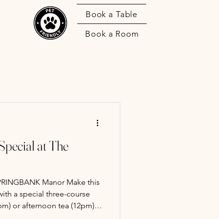
Book a Table
Book a Room
pecial at The
GBANK Manor Make this
ith a special three-course
m) or afternoon tea (12pm).
y and show your appreciation