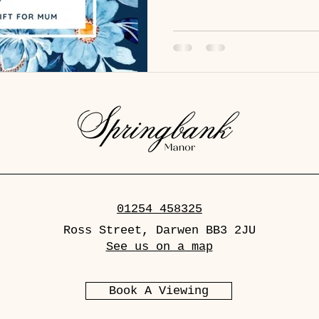
with a free gift for all mum
or 39.50 with a glass Prosec
for £17 Starters - Chicken l
chutney and toasted sourdough
mushrooms en croute - Bloo
01254 458325
Ross Street, Darwen BB3 2JU
See us on a map
Book A Viewing