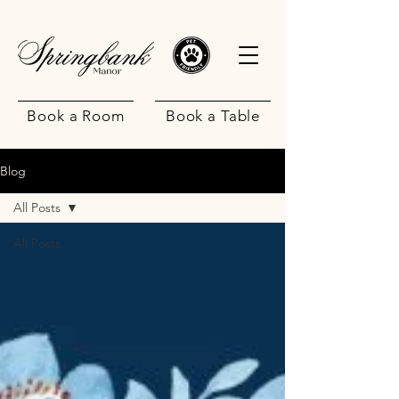
Book a Room
Book a Table
Blog
All Posts
All Posts
.