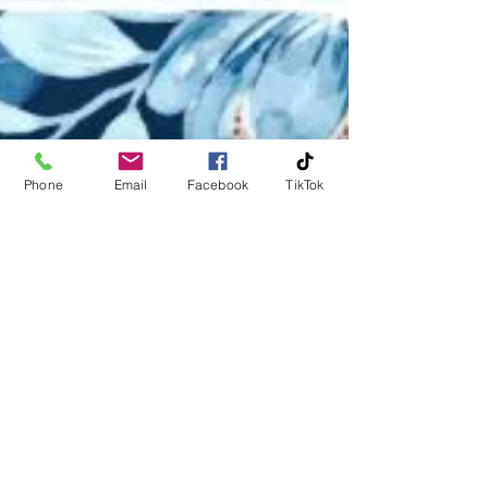
Phone
Email
Facebook
TikTok
Michael Huckerby
Jan 26
2 min read