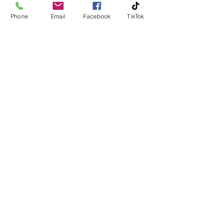
Phone
Email
Facebook
TikTok