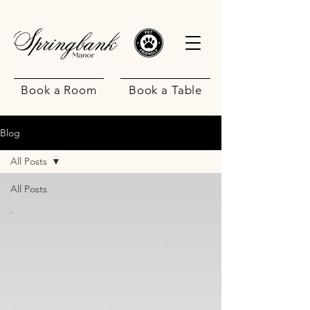
Book a Room
Book a Table
Blog
All Posts
All Posts
.