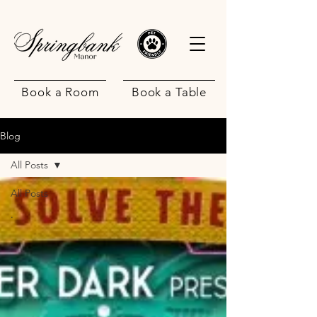
Book a Room
Book a Table
Blog
All Posts
All Posts
.