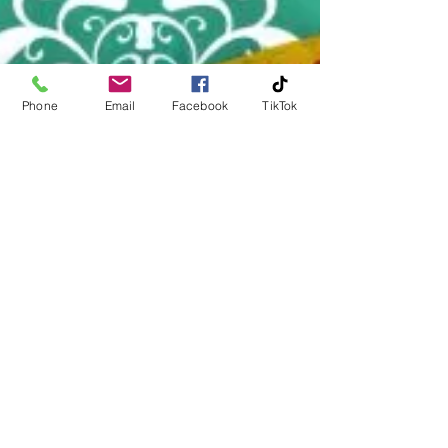
Phone
Email
Facebook
TikTok
Michael Huckerby
Jan 23
1 min read
Mystery at Bludgeonton Manor...