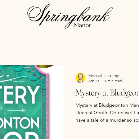
Michael Huckerby
Jan 23
1 min read
Mystery at Bludgeon
Mystery at Bludgeonton Man
Dearest Gentle Detective! I am not one to gossip, but I
have a tale of a murder so sca
Regency society season to its c
acknowledged, that a single 