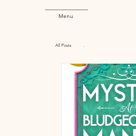
Menu
All Posts
.