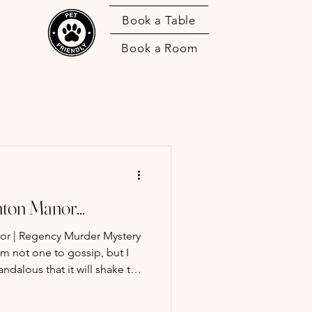
Book a Table
Book a Room
ton Manor...
or | Regency Murder Mystery
ndalous that it will shake this
ore. It is a truth universally
detective in possession of a