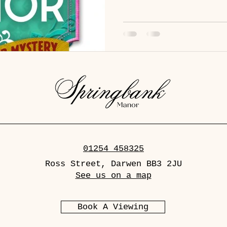
good case, must be in want of a clue! So
senses (and sensibilities), pu
prejudices) and showcase those sle
catch a killer befo
01254 458325
Ross Street, Darwen BB3 2JU
See us on a map
Book A Viewing