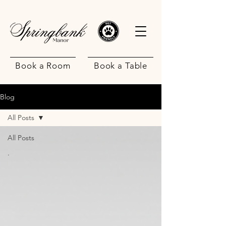
Book a Room
Book a Table
Blog
All Posts
All Posts
.