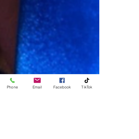
Phone
Email
Facebook
TikTok