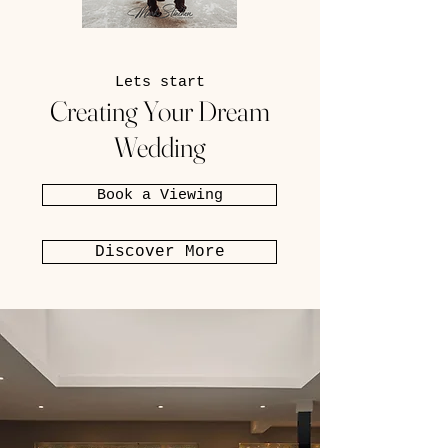
Lets start
Creating Your Dream
Wedding
Book a Viewing
Discover More