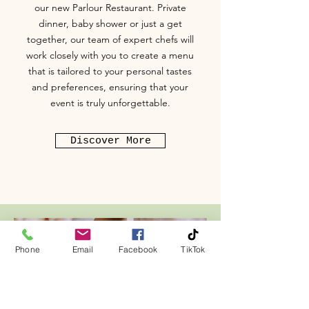
our new Parlour Restaurant. Private
dinner, baby shower or just a get
together, our team of expert chefs will
work closely with you to create a menu
that is tailored to your personal tastes
and preferences, ensuring that your
event is truly unforgettable.
Discover More
Phone
Email
Facebook
TikTok