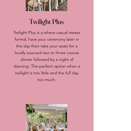
Twilight Plus
Twilight Plus is a where casual meets
formal, have your ceremony later in
the day then take your seats for a
locally sourced two or three course
dinner followed by a night of
dancing. The perfect option when a
twilight is too little and the full day
too much.