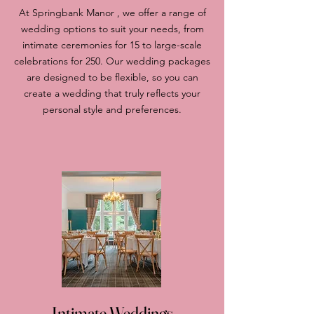
At Springbank Manor , we offer a range of
wedding options to suit your needs, from
intimate ceremonies for 15 to large-scale
celebrations for 250. Our wedding packages
are designed to be flexible, so you can
create a wedding that truly reflects your
personal style and preferences.
Intimate Weddings