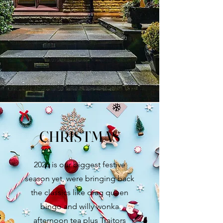
CHRISTMAS
2026 is our biggest festive
season yet, were bringing back
the classics like drag queen
bingo and willy wonka
afternoon tea plus Traitors