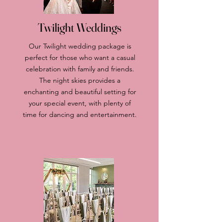
Twilight Weddings
Our Twilight wedding package is
perfect for those who want a casual
celebration with family and friends.
The night skies provides a
enchanting and beautiful setting for
your special event, with plenty of
time for dancing and entertainment.