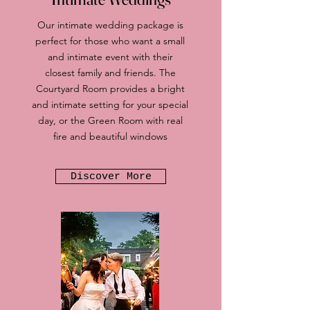
Our intimate wedding package is
perfect for those who want a small
and intimate event with their
closest family and friends. The
Courtyard Room provides a bright
and intimate setting for your special
day, or the Green Room with real
fire and beautiful windows
Discover More