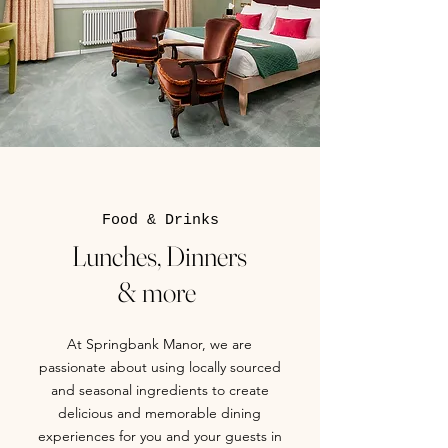
Food & Drinks
Lunches, Dinners
& more
At Springbank Manor, we are
passionate about using locally sourced
and seasonal ingredients to create
delicious and memorable dining
experiences for you and your guests in