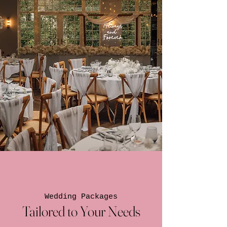
Wedding Packages
Tailored to Your Needs