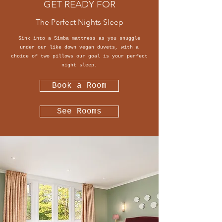
GET READY FOR
The Perfect Nights Sleep
Sink into a Simba mattress as you snuggle
under our like down vegan duvets, with a
choice of two pillows our goal is your perfect
night sleep.
Book a Room
See Rooms