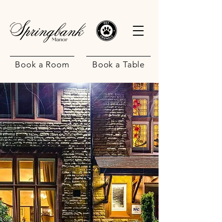
Book a Room
Book a Table