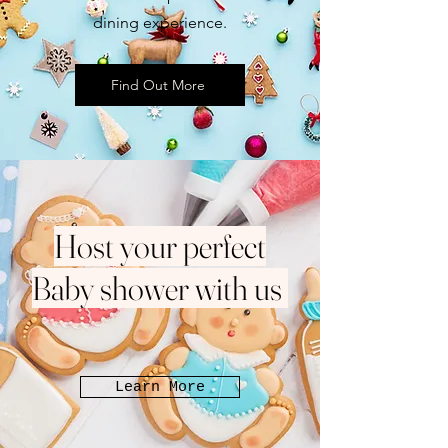
dining experience.
Find Out More
Host your perfect
Baby shower with us
Learn More