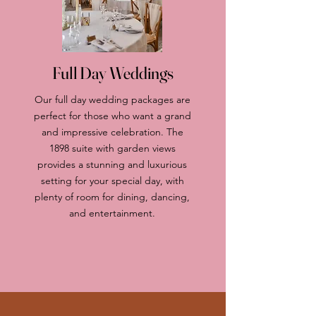
Full Day Weddings
Our full day wedding packages are
perfect for those who want a grand
and impressive celebration. The
1898 suite with garden views
provides a stunning and luxurious
setting for your special day, with
plenty of room for dining, dancing,
and entertainment.